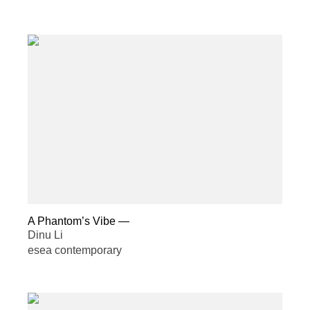
A Phantom’s Vibe
—
Dinu Li
esea contemporary