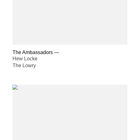
The Ambassadors
—
Hew Locke
The Lowry