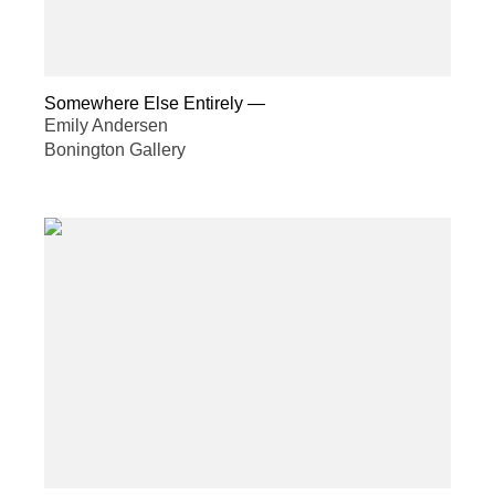
Somewhere Else Entirely
—
Emily Andersen
Bonington Gallery