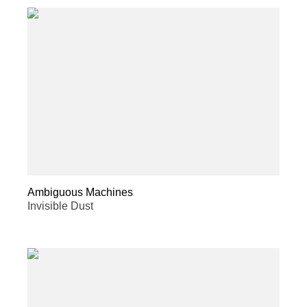
Ambiguous Machines
Invisible Dust