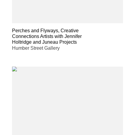
Perches and Flyways, Creative
Connections Artists with Jennifer
Holtridge and Juneau Projects
Humber Street Gallery