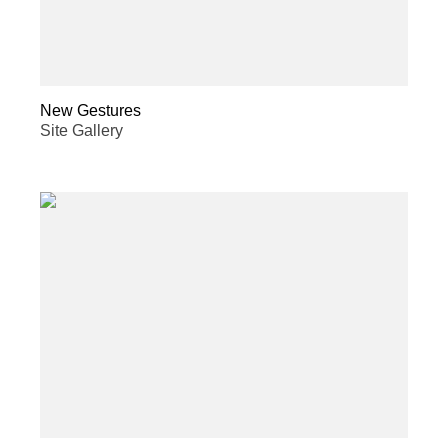
New Gestures
Site Gallery