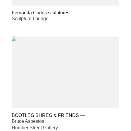
Fernanda Cortes sculptures
Sculpture Lounge
BOOTLEG SHREG & FRIENDS
—
Bruce Asbestos
Humber Street Gallery