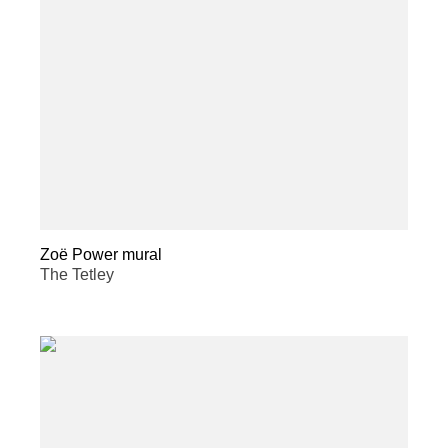
Zoë Power mural
The Tetley