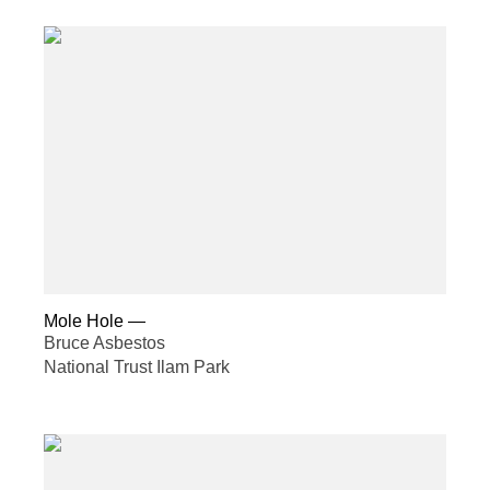
Mole Hole
—
Bruce Asbestos
National Trust Ilam Park