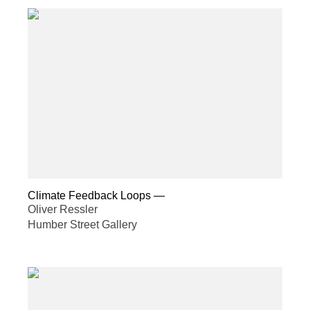
Climate Feedback Loops
—
Oliver Ressler
Humber Street Gallery