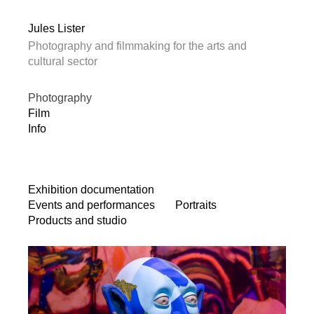
Jules Lister
Photography and filmmaking for the arts and
cultural sector
Photography
Film
Info
Exhibition documentation
Events and performances
Portraits
Products and studio