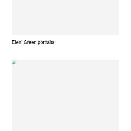
Eleni Green portraits