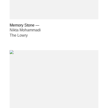
Memory Stone
—
Nikta Mohammadi
The Lowry