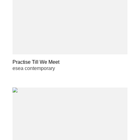
Practise Till We Meet
esea contemporary