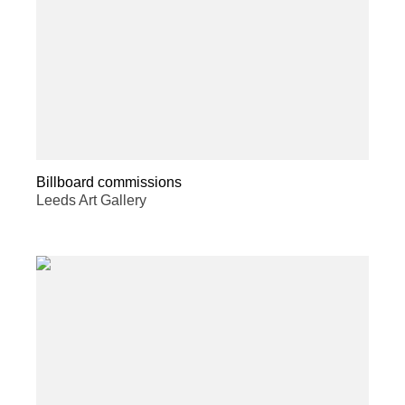
Billboard commissions
Leeds Art Gallery