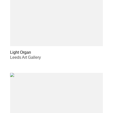
Light Organ
Leeds Art Gallery