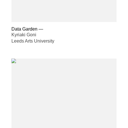
Data Garden
—
Kyriaki Goni
Leeds Arts University