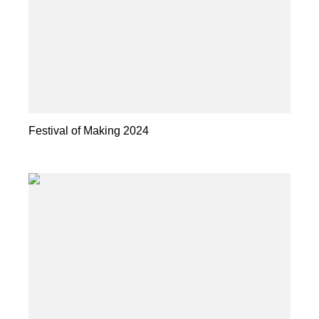
Festival of Making 2024