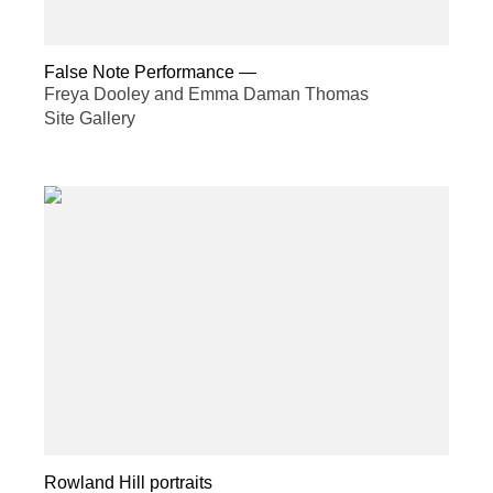
False Note Performance
—
Freya Dooley and Emma Daman Thomas
Site Gallery
Rowland Hill portraits