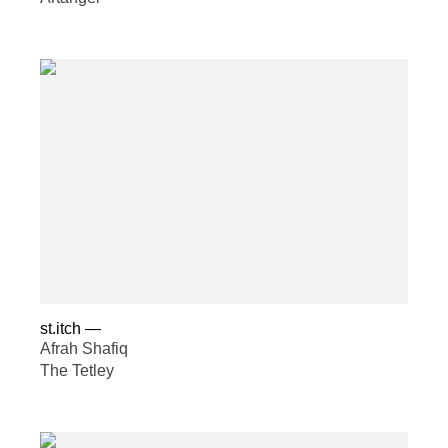
st.itch
—
Afrah Shafiq
The Tetley