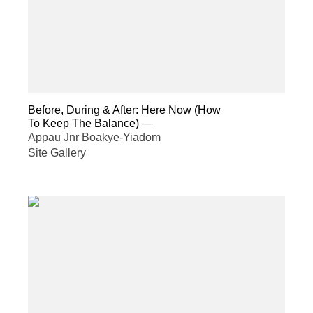
Before, During & After: Here Now (How
To Keep The Balance)
—
Appau Jnr Boakye-Yiadom
Site Gallery