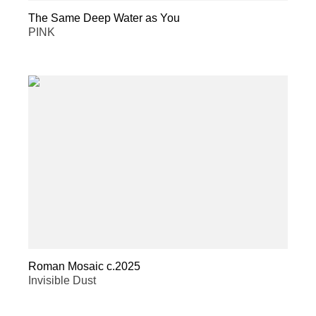
The Same Deep Water as You
PINK
Roman Mosaic c.2025
Invisible Dust