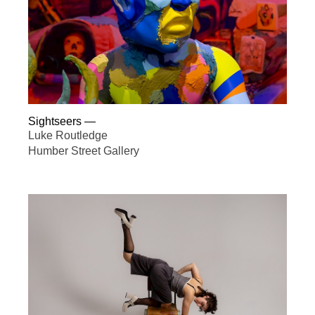
Sightseers
—
Luke Routledge
Humber Street Gallery