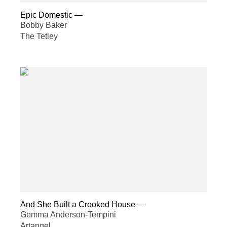
Epic Domestic
—
Bobby Baker
The Tetley
And She Built a Crooked House
—
Gemma Anderson-Tempini
Artangel