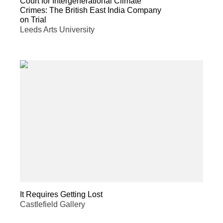
Court for Intergenerational Climate
Crimes: The British East India Company
on Trial
Leeds Arts University
It Requires Getting Lost
Castlefield Gallery