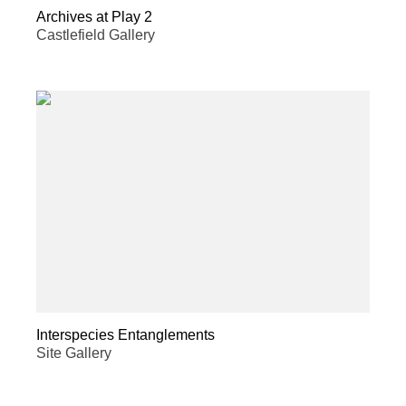
Archives at Play 2
Castlefield Gallery
Interspecies Entanglements
Site Gallery