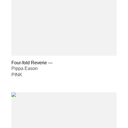
Four-fold Reverie
—
Pippa Eason
PINK