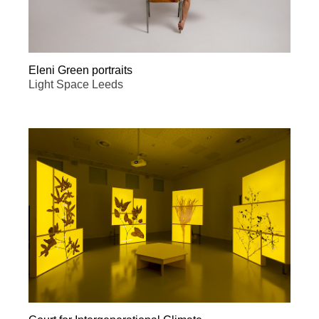
Eleni Green portraits
Light Space Leeds