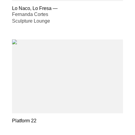
Lo Naco, Lo Fresa
—
Fernanda Cortes
Sculpture Lounge
Platform 22