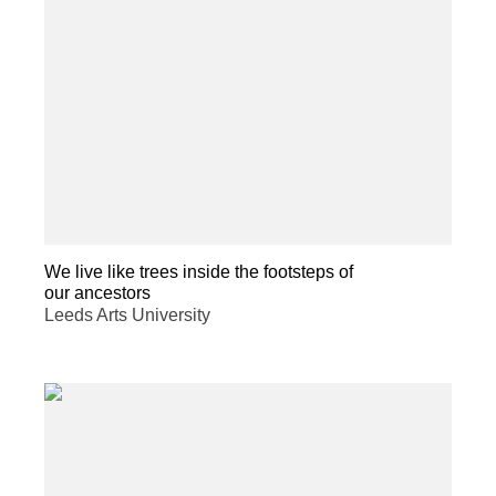
We live like trees inside the footsteps of
our ancestors
Leeds Arts University