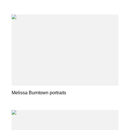
Melissa Burntown portraits