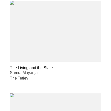
The Living and the Stale
—
Samra Mayanja
The Tetley