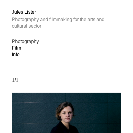
Jules Lister
Photography and filmmaking for the arts and
cultural sector
Photography
Film
Info
1/1