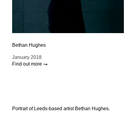
Bethan Hughes
January 2018
Find out more ⤳
Portrait of Leeds-based artist Bethan Hughes.