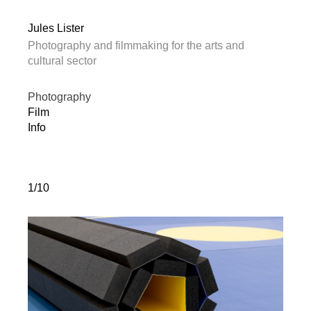
Jules Lister
Photography and filmmaking for the arts and
cultural sector
Photography
Film
Info
1/10