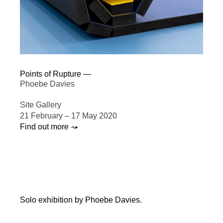
Points of Rupture —
Phoebe Davies
Site Gallery
21 February – 17 May 2020
Find out more ⤳
Solo exhibition by Phoebe Davies.