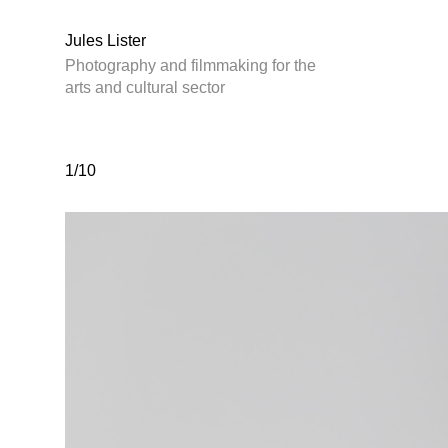
Jules Lister
Photography and filmmaking for the
arts and cultural sector
1/10