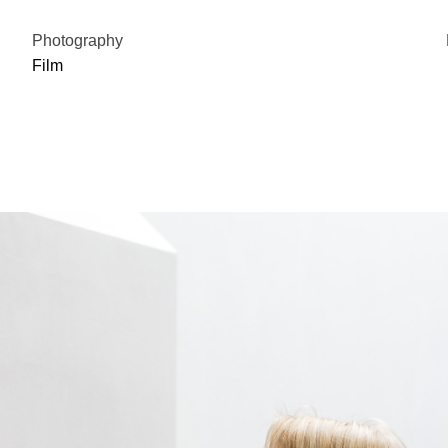
Photography
Film