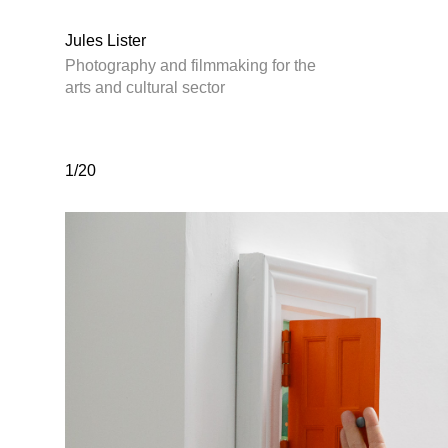
Jules Lister
Photography and filmmaking for the
arts and cultural sector
1/20