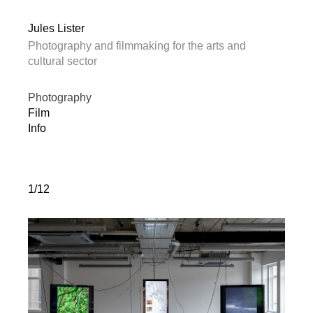
Jules Lister
Photography and filmmaking for the arts and
cultural sector
Photography
Film
Info
1/12