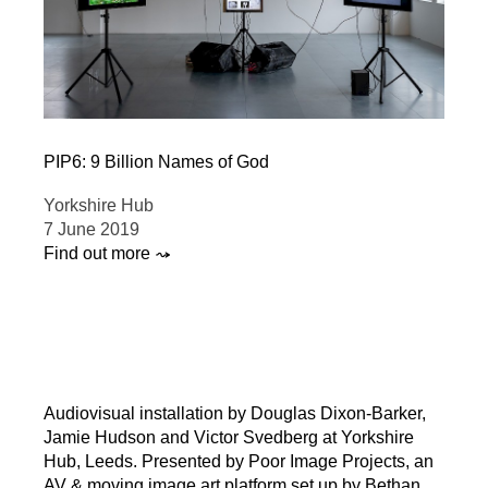
PIP6: 9 Billion Names of God
Yorkshire Hub
7 June 2019
Find out more ⤳
Audiovisual installation by Douglas Dixon-Barker,
Jamie Hudson and Victor Svedberg at Yorkshire
Hub, Leeds. Presented by Poor Image Projects, an
AV & moving image art platform set up by Bethan