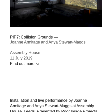
PIP7: Collision Grounds —
Joanne Armitage and Anya Stewart-Maggs
Assembly House
11 July 2019
Find out more ⤳
Installation and live performance by Joanne
Armitage and Anya Stewart-Maggs at Assembly
House, Leeds. Presented by Poor Image Projects,