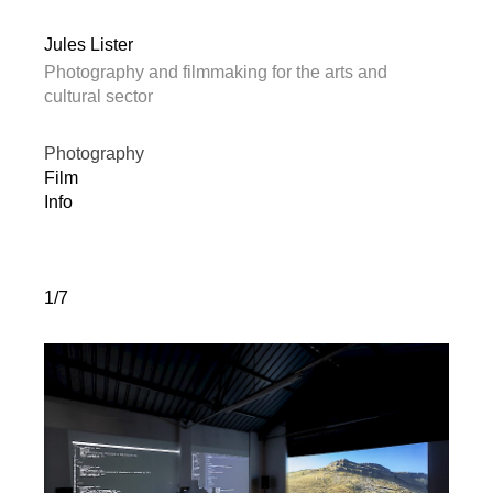
Jules Lister
Photography and filmmaking for the arts and
cultural sector
Photography
Film
Info
1/7