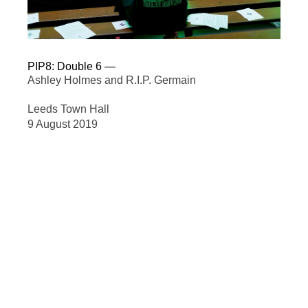
PIP8: Double 6
—
Ashley Holmes and R.I.P. Germain
Leeds Town Hall
9 August 2019