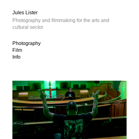
Jules Lister
Photography and filmmaking for the arts and
cultural sector
Photography
Film
Info