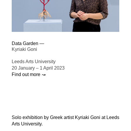
Data Garden —
Kyriaki Goni
Leeds Arts University
20 January – 1 April 2023
Find out more ⤳
Solo exhibition by Greek artist Kyriaki Goni at Leeds
Arts University.