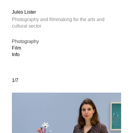
Jules Lister
Photography and filmmaking for the arts and
cultural sector
Photography
Film
Info
1/7